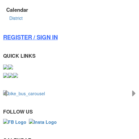
Calendar
District
REGISTER / SIGN IN
QUICK LINKS
FOLLOW US