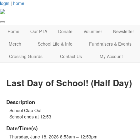
login
|
home
Home
Our PTA
Donate
Volunteer
Newsletter
Merch
School Life & Info
Fundraisers & Events
Crossing Guards
Contact Us
My Account
Last Day of School! (Half Day)
Description
School Clap Out
School ends at 12:53
Date/Time(s)
Thursday, June 18, 2026 8:53am – 12:53pm