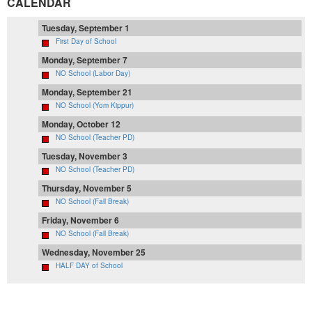
CALENDAR
Tuesday, September 1
First Day of School
Monday, September 7
NO School (Labor Day)
Monday, September 21
NO School (Yom Kippur)
Monday, October 12
NO School (Teacher PD)
Tuesday, November 3
NO School (Teacher PD)
Thursday, November 5
NO School (Fall Break)
Friday, November 6
NO School (Fall Break)
Wednesday, November 25
HALF DAY of School