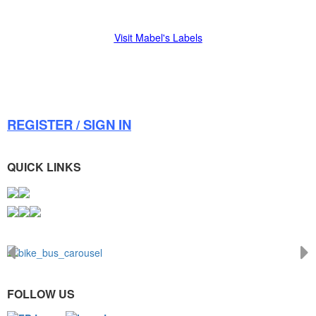
Visit Mabel's Labels
REGISTER / SIGN IN
QUICK LINKS
FOLLOW US