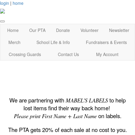
login
|
home
Home
Our PTA
Donate
Volunteer
Newsletter
Merch
School Life & Info
Fundraisers & Events
Crossing Guards
Contact Us
My Account
We are partnering with
to help
MABEL'S LABELS
lost items find their way back home!
on labels.
Please print First Name + Last Name
The PTA gets 20% of each sale at no cost to you.