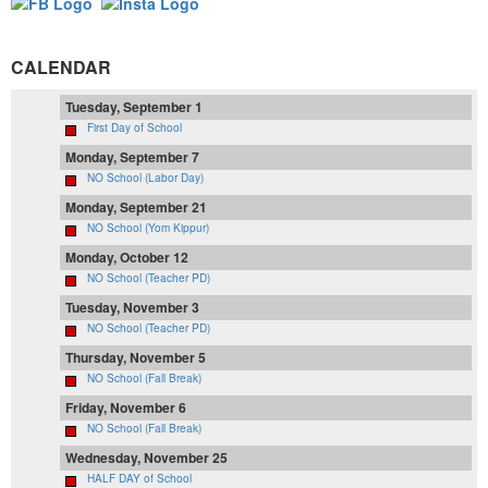
CALENDAR
Tuesday, September 1
First Day of School
Monday, September 7
NO School (Labor Day)
Monday, September 21
NO School (Yom Kippur)
Monday, October 12
NO School (Teacher PD)
Tuesday, November 3
NO School (Teacher PD)
Thursday, November 5
NO School (Fall Break)
Friday, November 6
NO School (Fall Break)
Wednesday, November 25
HALF DAY of School